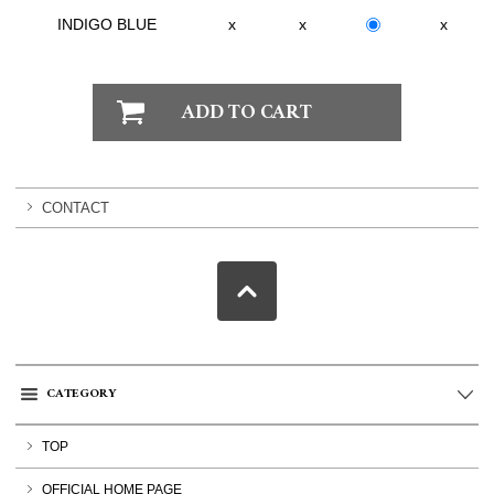
INDIGO BLUE
x
x
x
CONTACT
CATEGORY
TOP
OFFICIAL HOME PAGE