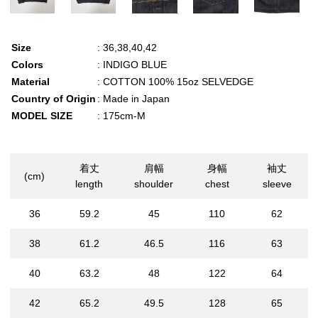
Size
: 36,38,40,42
Colors
: INDIGO BLUE
Material
: COTTON 100% 15oz SELVEDGE
Country of Origin
: Made in Japan
MODEL SIZE
: 175cm-M
着丈
肩幅
身幅
袖丈
(cm)
length
shoulder
chest
sleeve
36
59.2
45
110
62
38
61.2
46.5
116
63
40
63.2
48
122
64
42
65.2
49.5
128
65