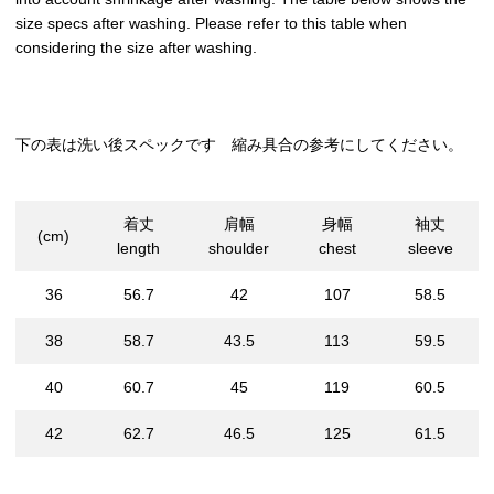
size specs after washing. Please refer to this table when
considering the size after washing.
下の表は洗い後スペックです 縮み具合の参考にしてください。
着丈
肩幅
身幅
袖丈
(cm)
length
shoulder
chest
sleeve
36
56.7
42
107
58.5
38
58.7
43.5
113
59.5
40
60.7
45
119
60.5
42
62.7
46.5
125
61.5