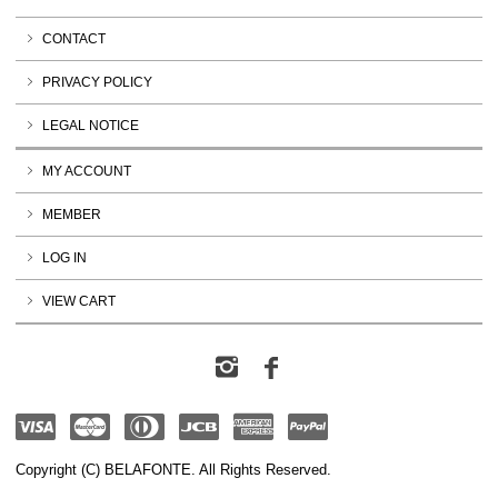
CONTACT
PRIVACY POLICY
LEGAL NOTICE
MY ACCOUNT
MEMBER
LOG IN
VIEW CART
Copyright (C) BELAFONTE. All Rights Reserved.