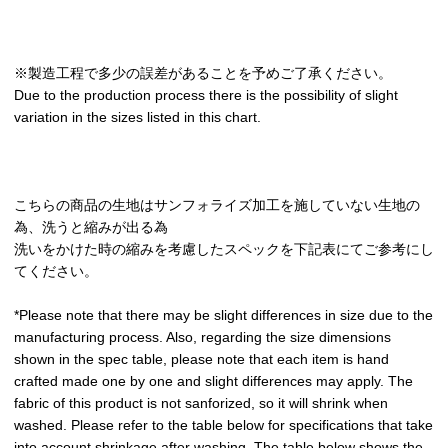
※製造工程で多少の誤差があることを予めご了承ください。
Due to the production process there is the possibility of slight
variation in the sizes listed in this chart.
こちらの商品の生地はサンフォライズ加工を施していない生地の
為、洗うと縮みが出る為
洗いをかけた時の縮みを考慮したスペックを下記表にてご参考にし
てください。
*Please note that there may be slight differences in size due to the
manufacturing process. Also, regarding the size dimensions
shown in the spec table, please note that each item is hand
crafted made one by one and slight differences may apply. The
fabric of this product is not sanforized, so it will shrink when
washed. Please refer to the table below for specifications that take
into account shrinkage after washing. The table below shows the