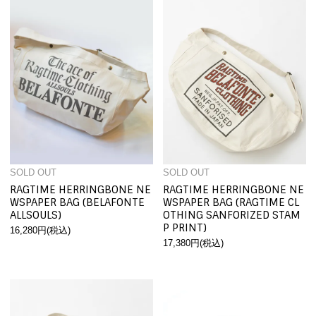
SOLD OUT
SOLD OUT
RAGTIME HERRINGBONE NE
RAGTIME HERRINGBONE NE
WSPAPER BAG (BELAFONTE
WSPAPER BAG (RAGTIME CL
ALLSOULS)
OTHING SANFORIZED STAM
P PRINT)
16,280円(税込)
17,380円(税込)