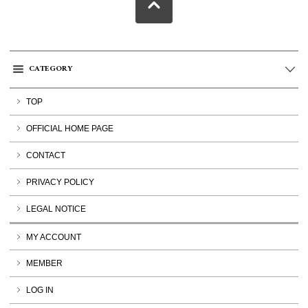
CATEGORY
TOP
OFFICIAL HOME PAGE
CONTACT
PRIVACY POLICY
LEGAL NOTICE
MY ACCOUNT
MEMBER
LOG IN