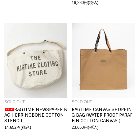
16,280円(税込)
SOLD OUT
SOLD OUT
RAGTIME NEWSPAPER B
RAGTIME CANVAS SHOPPIN
AG HERRINGBONE COTTON
G BAG (WATER PROOF PARAF
STENCIL
FIN COTTON CANVAS )
14,652円(税込)
23,650円(税込)