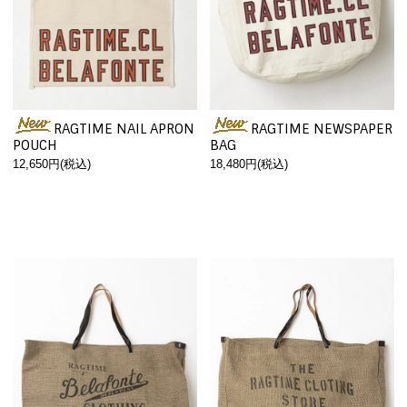
RAGTIME NAIL APRON
RAGTIME NEWSPAPER
POUCH
BAG
12,650円(税込)
18,480円(税込)