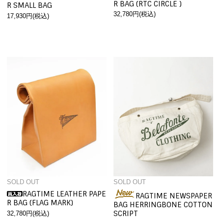
R BAG (RTC CIRCLE )
R SMALL BAG
32,780円(税込)
17,930円(税込)
SOLD OUT
SOLD OUT
RAGTIME LEATHER PAPE
RAGTIME NEWSPAPER
R BAG (FLAG MARK)
BAG HERRINGBONE COTTON
SCRIPT
32,780円(税込)