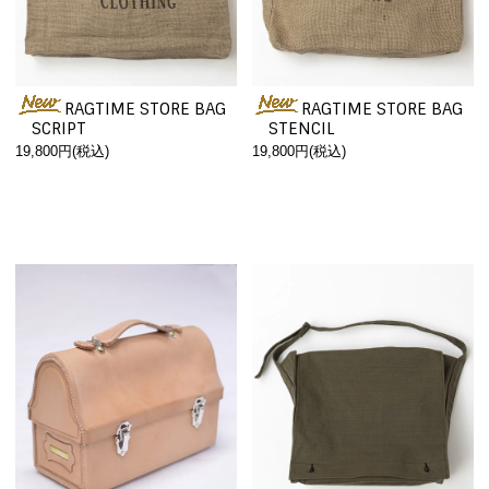
RAGTIME STORE BAG
RAGTIME STORE BAG
SCRIPT
STENCIL
19,800円(税込)
19,800円(税込)