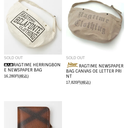
SOLD OUT
SOLD OUT
RAGTIME HERRINGBON
RAGTIME NEWSPAPER
E NEWSPAPER BAG
BAG CANVAS OE LETTER PRI
NT
16,280円(税込)
17,820円(税込)