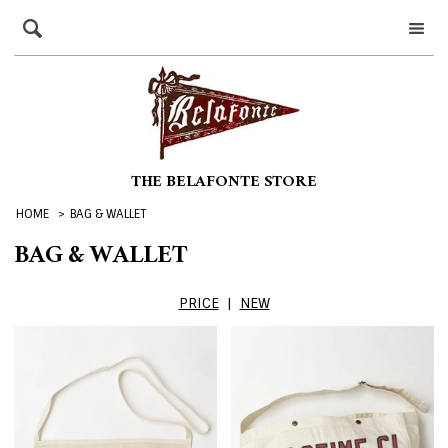
THE BELAFONTE STORE
HOME
>
BAG & WALLET
BAG & WALLET
PRICE
|
NEW