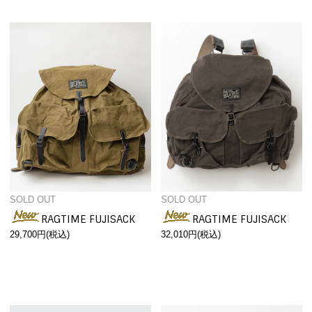
SOLD OUT
SOLD OUT
RAGTIME FUJISACK
RAGTIME FUJISACK
29,700円(税込)
32,010円(税込)