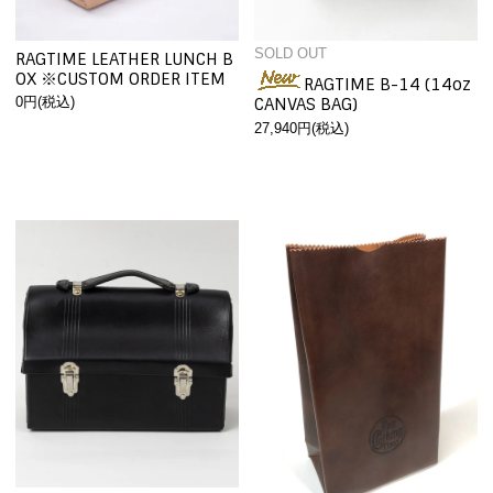
SOLD OUT
RAGTIME LEATHER LUNCH B
OX ※CUSTOM ORDER ITEM
RAGTIME B-14 (14oz
0円(税込)
CANVAS BAG)
27,940円(税込)