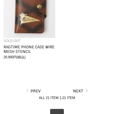
SOLD OUT
RAGTIME PHONE CASE WIRE
MESH STENCIL
20,900円(税込)
PREV
NEXT
ALL 21
ITEM
1-21
ITEM