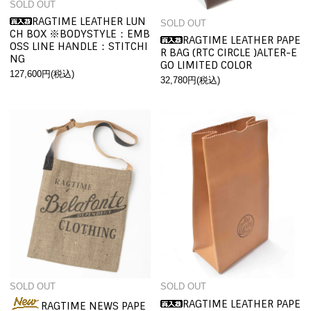
SOLD OUT
RAGTIME LEATHER LUN
SOLD OUT
CH BOX ※BODYSTYLE：EMB
RAGTIME LEATHER PAPE
OSS LINE HANDLE：STITCHI
R BAG (RTC CIRCLE )ALTER-E
NG
GO LIMITED COLOR
127,600円(税込)
32,780円(税込)
SOLD OUT
SOLD OUT
RAGTIME LEATHER PAPE
RAGTIME NEWS PAPE