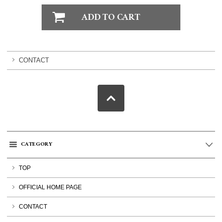
CONTACT
CATEGORY
TOP
OFFICIAL HOME PAGE
CONTACT