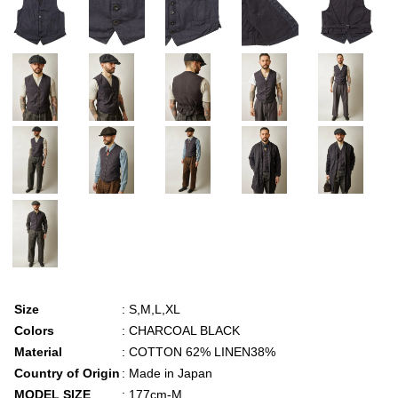
Size
: S,M,L,XL
Colors
: CHARCOAL BLACK
Material
: COTTON 62% LINEN38%
Country of Origin
: Made in Japan
MODEL SIZE
: 177cm-M