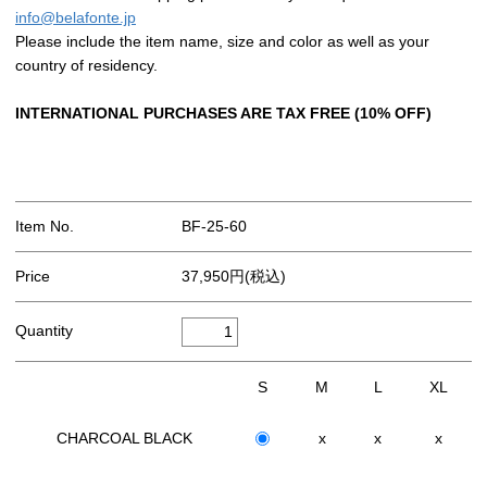
info@belafonte.jp
Please include the item name, size and color as well as your
country of residency.
INTERNATIONAL PURCHASES ARE TAX FREE (10% OFF)
Item No.
BF-25-60
Price
37,950円(税込)
Quantity
S
M
L
XL
CHARCOAL BLACK
x
x
x