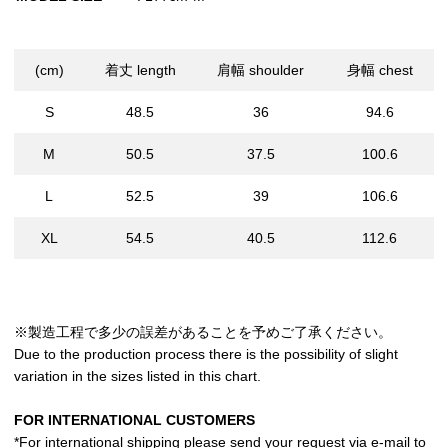
(cm)
着丈 length
肩幅 shoulder
身幅 chest
S
48.5
36
94.6
M
50.5
37.5
100.6
L
52.5
39
106.6
XL
54.5
40.5
112.6
※製造工程で多少の誤差があることを予めご了承ください。
Due to the production process there is the possibility of slight
variation in the sizes listed in this chart.
FOR INTERNATIONAL CUSTOMERS
*For international shipping please send your request via e-mail to