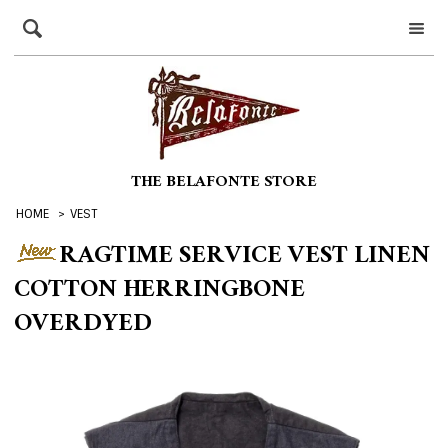
THE BELAFONTE STORE
HOME
>
VEST
RAGTIME SERVICE VEST LINEN
COTTON HERRINGBONE
OVERDYED